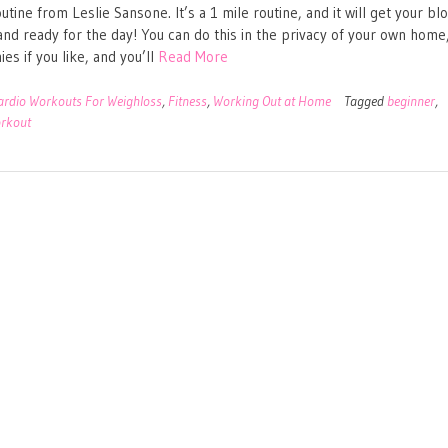
utine from Leslie Sansone. It’s a 1 mile routine, and it will get your bl
nd ready for the day! You can do this in the privacy of your own home,
es if you like, and you’ll
Read More
ardio Workouts For Weighloss
,
Fitness
,
Working Out at Home
Tagged
beginner
,
rkout