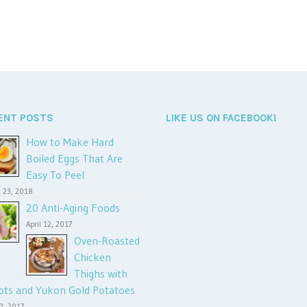
ENT POSTS
LIKE US ON FACEBOOK!
How to Make Hard
Boiled Eggs That Are
Easy To Peel
 23, 2018
20 Anti-Aging Foods
April 12, 2017
Oven-Roasted
Chicken
Thighs with
ots and Yukon Gold Potatoes
12, 2017