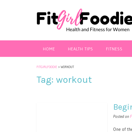
HOME
HEALTH TIPS
FITNESS
FITGIRLFOODIE
>
WORKOUT
Tag:
workout
Begi
Posted on
F
One of the