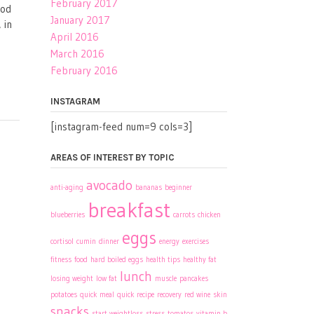
February 2017
ood
January 2017
 in
April 2016
March 2016
February 2016
INSTAGRAM
[instagram-feed num=9 cols=3]
AREAS OF INTEREST BY TOPIC
avocado
anti-aging
bananas
beginner
breakfast
blueberries
carrots
chicken
eggs
cortisol
cumin
dinner
energy
exercises
fitness
food
hard boiled eggs
health tips
healthy fat
lunch
losing weight
low fat
muscle
pancakes
potatoes
quick meal
quick recipe
recovery
red wine
skin
snacks
start weightloss
stress
tomatos
vitamin b