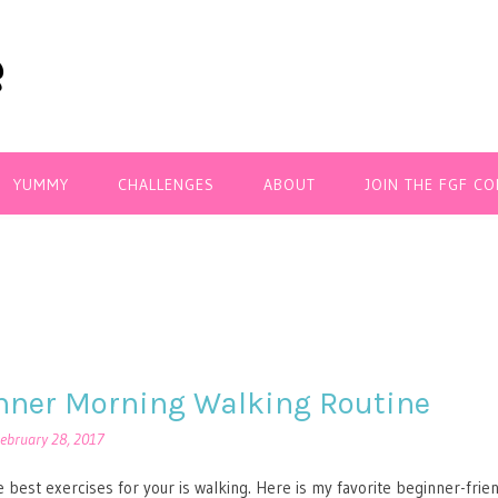
YUMMY
CHALLENGES
ABOUT
JOIN THE FGF C
nner Morning Walking Routine
ebruary 28, 2017
 best exercises for your is walking. Here is my favorite beginner-frie