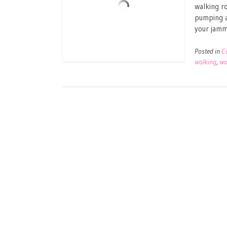
walking ro
pumping a
your jammi
Posted in
C
walking
,
wo