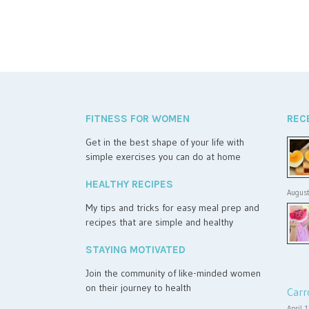
FITNESS FOR WOMEN
REC
Get in the best shape of your life with
simple exercises you can do at home
HEALTHY RECIPES
August
My tips and tricks for easy meal prep and
recipes that are simple and healthy
STAYING MOTIVATED
Join the community of like-minded women
on their journey to health
Carr
April 