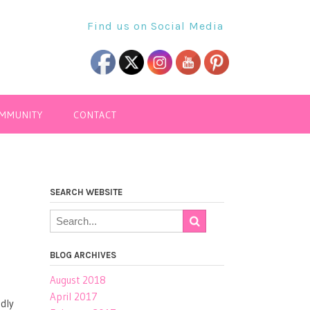
Find us on Social Media
OMMUNITY
CONTACT
SEARCH WEBSITE
BLOG ARCHIVES
August 2018
April 2017
ndly