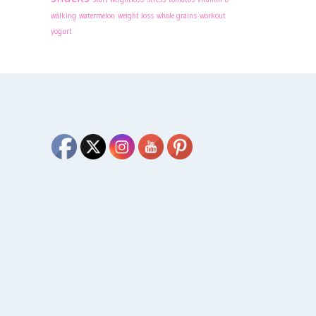
walking
watermelon
weight loss
whole grains
workout
yogurt