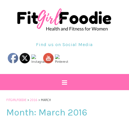
Find us on Social Media
FITGIRLFOODIE
>
2016
>
MARCH
Month:
March 2016