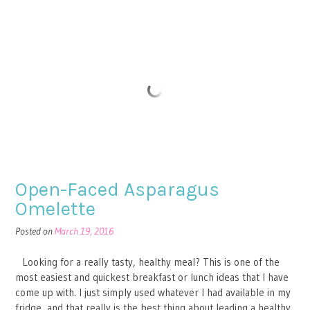
Open-Faced Asparagus
Omelette
Posted on
March 19, 2016
Looking for a really tasty, healthy meal? This is one of the
most easiest and quickest breakfast or lunch ideas that I have
come up with. I just simply used whatever I had available in my
fridge, and that really is the best thing about leading a healthy