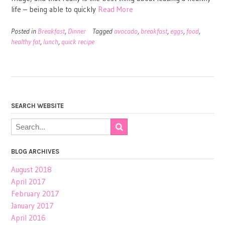
life – being able to quickly
Read More
Posted in
Breakfast
,
Dinner
Tagged
avocado
,
breakfast
,
eggs
,
food
,
healthy fat
,
lunch
,
quick recipe
SEARCH WEBSITE
BLOG ARCHIVES
August 2018
April 2017
February 2017
January 2017
April 2016