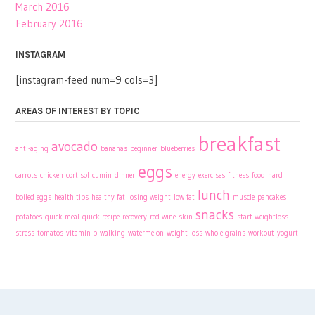
March 2016
February 2016
INSTAGRAM
[instagram-feed num=9 cols=3]
AREAS OF INTEREST BY TOPIC
breakfast
avocado
anti-aging
bananas
beginner
blueberries
eggs
carrots
chicken
cortisol
cumin
dinner
energy
exercises
fitness
food
hard
lunch
boiled eggs
health tips
healthy fat
losing weight
low fat
muscle
pancakes
snacks
potatoes
quick meal
quick recipe
recovery
red wine
skin
start weightloss
stress
tomatos
vitamin b
walking
watermelon
weight loss
whole grains
workout
yogurt