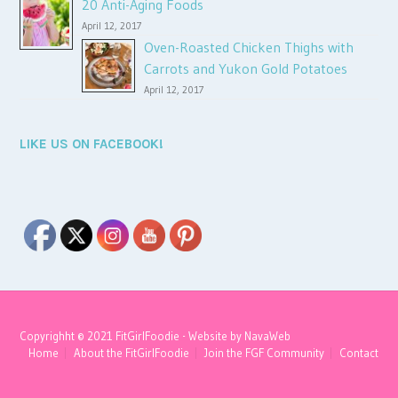
20 Anti-Aging Foods
April 12, 2017
Oven-Roasted Chicken Thighs with
Carrots and Yukon Gold Potatoes
April 12, 2017
LIKE US ON FACEBOOK!
Copyrighht © 2021 FitGirlFoodie - Website by
NavaWeb
Home
About the FitGirlFoodie
Join the FGF Community
Contact