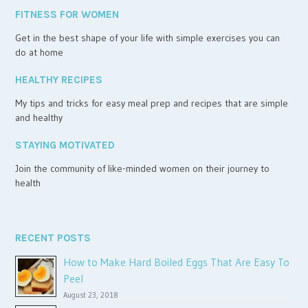
FITNESS FOR WOMEN
Get in the best shape of your life with simple exercises you can
do at home
HEALTHY RECIPES
My tips and tricks for easy meal prep and recipes that are simple
and healthy
STAYING MOTIVATED
Join the community of like-minded women on their journey to
health
RECENT POSTS
How to Make Hard Boiled Eggs That Are Easy To
Peel
August 23, 2018