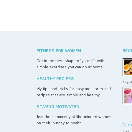
FITNESS FOR WOMEN
REC
Get in the best shape of your life with
simple exercises you can do at home
HEALTHY RECIPES
August
My tips and tricks for easy meal prep and
recipes that are simple and healthy
STAYING MOTIVATED
Join the community of like-minded women
on their journey to health
Carr
April 