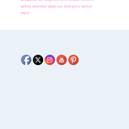
walking
watermelon
weight loss
whole grains
workout
yogurt