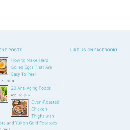
ENT POSTS
LIKE US ON FACEBOOK!
How to Make Hard
Boiled Eggs That Are
Easy To Peel
 23, 2018
20 Anti-Aging Foods
April 12, 2017
Oven-Roasted
Chicken
Thighs with
ots and Yukon Gold Potatoes
12, 2017