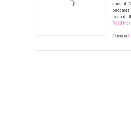
about it. 
becomes t
to do it a
Read Mor
Posted in
H