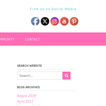
Find us on Social Media
OMMUNITY
CONTACT
SEARCH WEBSITE
BLOG ARCHIVES
August 2018
April 2017