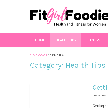
HOME
HEALTH TIPS
FITNESS
FITGIRLFOODIE
>
HEALTH TIPS
Category:
Health Tips
Gett
Posted on
F
Getting s