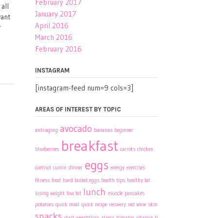
February 2017
all
January 2017
want
April 2016
r
March 2016
February 2016
INSTAGRAM
[instagram-feed num=9 cols=3]
AREAS OF INTEREST BY TOPIC
avocado
anti-aging
bananas
beginner
breakfast
blueberries
carrots
chicken
eggs
cortisol
cumin
dinner
energy
exercises
fitness
food
hard boiled eggs
health tips
healthy fat
lunch
losing weight
low fat
muscle
pancakes
potatoes
quick meal
quick recipe
recovery
red wine
skin
snacks
start weightloss
stress
tomatos
vitamin b