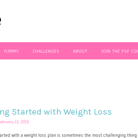
YUMMY
CHALLENGES
ABOUT
JOIN THE FGF C
ing Started with Weight Loss
ebruary 22, 2016
tarted with a weight loss plan is sometimes the most challenging thing