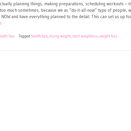
Actually planning things, making preparations, scheduling workouts – it 
oo much sometimes, because we as “do-it-all-now” type of people, 
ll NOW and have everything planned to the detail. This can set us up fo
e
ealth Tips
Tagged
health tips
,
losing weight
,
start weightloss
,
weight loss