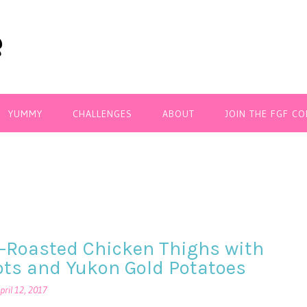
YUMMY
CHALLENGES
ABOUT
JOIN THE FGF C
-Roasted Chicken Thighs with
ots and Yukon Gold Potatoes
pril 12, 2017