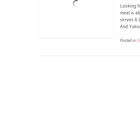
Looking f
meal is ab
serves 6 
And Yuko
Posted in
D