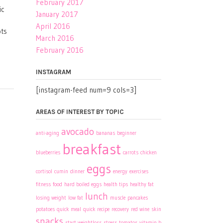
February 2017
ic
January 2017
April 2016
ots
March 2016
February 2016
INSTAGRAM
[instagram-feed num=9 cols=3]
AREAS OF INTEREST BY TOPIC
avocado
anti-aging
bananas
beginner
breakfast
blueberries
carrots
chicken
eggs
cortisol
cumin
dinner
energy
exercises
fitness
food
hard boiled eggs
health tips
healthy fat
lunch
losing weight
low fat
muscle
pancakes
potatoes
quick meal
quick recipe
recovery
red wine
skin
snacks
start weightloss
stress
tomatos
vitamin b