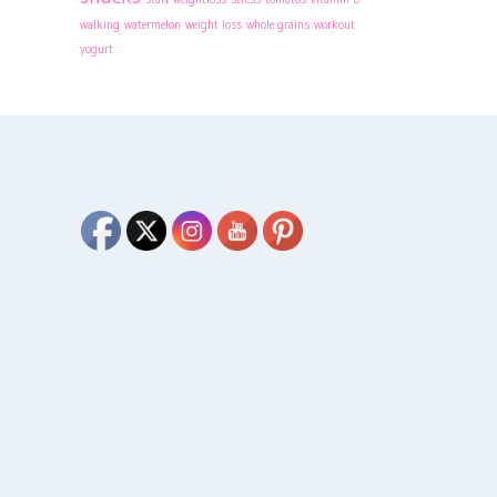
walking
watermelon
weight loss
whole grains
workout
yogurt