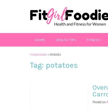
HOME
HEALTH TIPS
FITNESS
FITGIRLFOODIE
>
POTATOES
Tag:
potatoes
Oven
Carr
Posted on
A