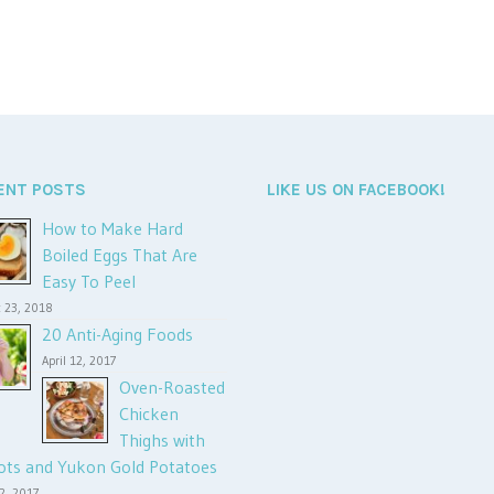
ENT POSTS
LIKE US ON FACEBOOK!
How to Make Hard
Boiled Eggs That Are
Easy To Peel
 23, 2018
20 Anti-Aging Foods
April 12, 2017
Oven-Roasted
Chicken
Thighs with
ots and Yukon Gold Potatoes
12, 2017