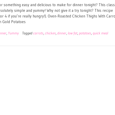
or something easy and delicious to make for dinner tonight? This class
solutely simple and yummy! Why not give it a try tonight? This recipe
(or 4 if you’re really hungry!). Oven-Roasted Chicken Thighs With Carr
n Gold Potatoes
inner
,
Yummy
Tagged
carrots
,
chicken
,
dinner
,
low fat
,
potatoes
,
quick meal