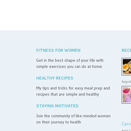
FITNESS FOR WOMEN
REC
Get in the best shape of your life with
simple exercises you can do at home
HEALTHY RECIPES
August
My tips and tricks for easy meal prep and
recipes that are simple and healthy
STAYING MOTIVATED
Join the community of like-minded women
on their journey to health
Carr
April 