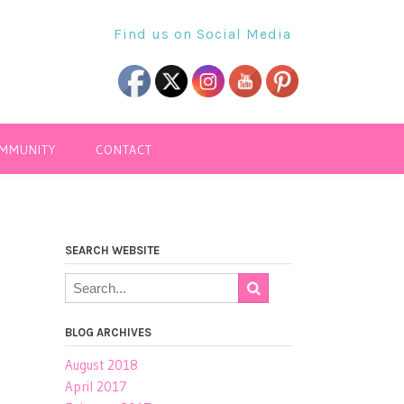
Find us on Social Media
OMMUNITY
CONTACT
SEARCH WEBSITE
BLOG ARCHIVES
August 2018
April 2017