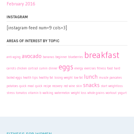
February 2016
INSTAGRAM
[instagram-feed num=9 cols=3]
AREAS OF INTEREST BY TOPIC
breakfast
avocado
anti-aging
bananas
beginner
blueberries
eggs
carrots
chicken
cortisol
cumin
dinner
energy
exercises
fitness
food
hard
lunch
boiled eggs
health tips
healthy fat
losing weight
low fat
muscle
pancakes
snacks
potatoes
quick meal
quick recipe
recovery
red wine
skin
start weightloss
stress
tomatos
vitamin b
walking
watermelon
weight loss
whole grains
workout
yogurt