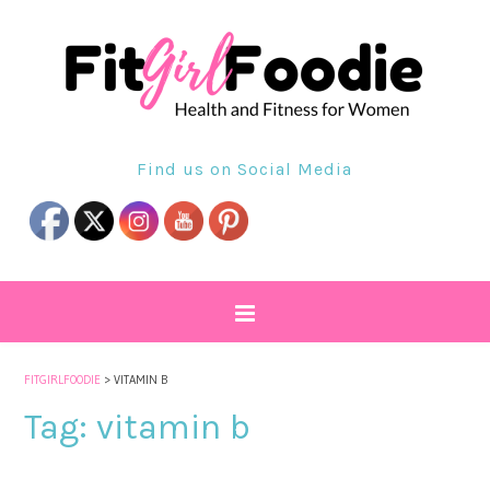
Find us on Social Media
FITGIRLFOODIE
>
VITAMIN B
Tag:
vitamin b