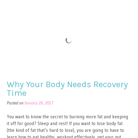
Why Your Body Needs Recovery
Time
Posted on
January 26, 2017
You want to know the secret to burning more fat and keeping
it off for good? Sleep and rest! If you want to lose body fat
(the kind of fat that’s hard to lose), you are going to have to
learn how to eat healthy, workout effectively, get your gut