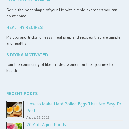
FITNESS FOR WOMEN
Get in the best shape of your life with simple exercises you can
do at home
HEALTHY RECIPES
My tips and tricks for easy meal prep and recipes that are simple
and healthy
STAYING MOTIVATED
Join the community of like-minded women on their journey to
health
RECENT POSTS
How to Make Hard Boiled Eggs That Are Easy To
Peel
August 23, 2018
20 Anti-Aging Foods