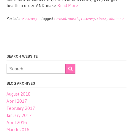
health in order AND make
Read More
Posted in
Recovery
Tagged
cortisol
,
muscle
,
recovery
,
stress
,
vitamin b
SEARCH WEBSITE
BLOG ARCHIVES
August 2018
April 2017
February 2017
January 2017
April 2016
March 2016