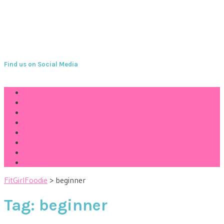
Find us on Social Media
Home
Health Tips
Fitness
Yummy
Challenges
About
Join the FGF Community
Contact
FitGirlFoodie
>
beginner
Tag:
beginner