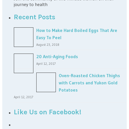
journey to health
Recent Posts
How to Make Hard Boiled Eggs That Are
Easy To Peel
August 23, 2018
20 Anti-Aging Foods
April 12, 2017
Oven-Roasted Chicken Thighs
with Carrots and Yukon Gold
Potatoes
April 12, 2017
Like Us on Facebook!