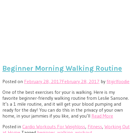
Beginner Morning Walking Routine
Posted on
February 28, 2017
February 28, 2017
by
fitgirlfoodie
One of the best exercises for your is walking. Here is my
favorite beginner-friendly walking routine from Leslie Sansone.
It’s a 1 mile routine, and it will get your blood pumping and
ready for the day! You can do this in the privacy of your own
home, in your jammies if you like, and you’ll
Read More
Posted in
Cardio Workouts For Weighloss
,
Fitness
,
Working Out
at Home
Tagged
beginner
,
walking
,
workout