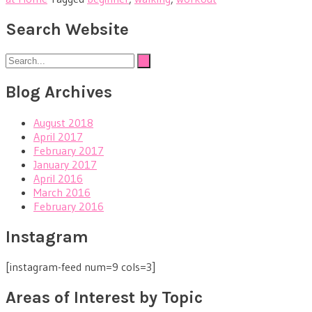
Search Website
Blog Archives
August 2018
April 2017
February 2017
January 2017
April 2016
March 2016
February 2016
Instagram
[instagram-feed num=9 cols=3]
Areas of Interest by Topic