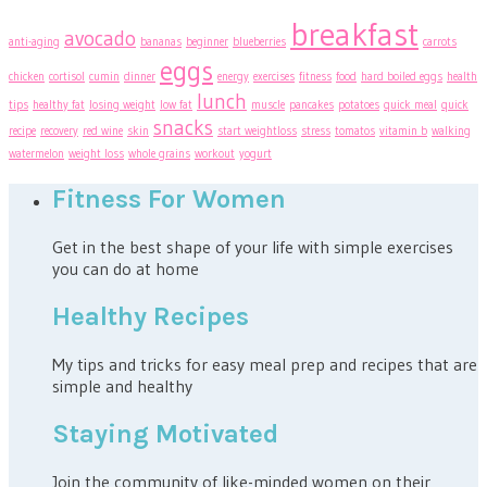
breakfast
avocado
anti-aging
bananas
beginner
blueberries
carrots
eggs
chicken
cortisol
cumin
dinner
energy
exercises
fitness
food
hard boiled eggs
health
lunch
tips
healthy fat
losing weight
low fat
muscle
pancakes
potatoes
quick meal
quick
snacks
recipe
recovery
red wine
skin
start weightloss
stress
tomatos
vitamin b
walking
watermelon
weight loss
whole grains
workout
yogurt
Fitness For Women
Get in the best shape of your life with simple exercises
you can do at home
Healthy Recipes
My tips and tricks for easy meal prep and recipes that are
simple and healthy
Staying Motivated
Join the community of like-minded women on their