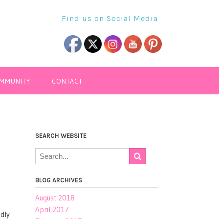
Find us on Social Media
OMMUNITY
CONTACT
SEARCH WEBSITE
BLOG ARCHIVES
August 2018
April 2017
ndly