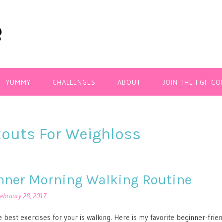
YUMMY
CHALLENGES
ABOUT
JOIN THE FGF C
outs For Weighloss
nner Morning Walking Routine
ebruary 28, 2017
 best exercises for your is walking. Here is my favorite beginner-frie