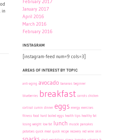
February 2017
ood
January 2017
 in
April 2016
March 2016
February 2016
INSTAGRAM
[instagram-feed num=9 cols=3]
AREAS OF INTEREST BY TOPIC
avocado
anti-aging
bananas
beginner
breakfast
blueberries
carrots
chicken
eggs
cortisol
cumin
dinner
energy
exercises
fitness
food
hard boiled eggs
health tips
healthy fat
lunch
losing weight
low fat
muscle
pancakes
potatoes
quick meal
quick recipe
recovery
red wine
skin
snacks
start weightloss
stress
tomatos
vitamin b