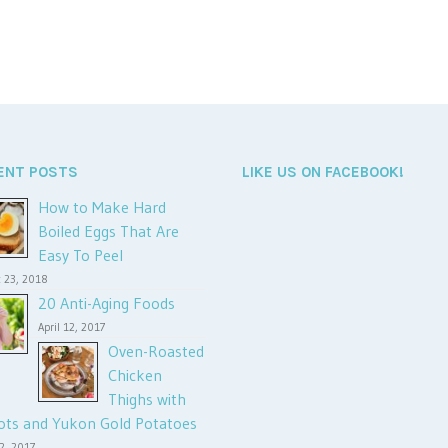
ENT POSTS
LIKE US ON FACEBOOK!
How to Make Hard
Boiled Eggs That Are
Easy To Peel
 23, 2018
20 Anti-Aging Foods
April 12, 2017
Oven-Roasted
Chicken
Thighs with
ots and Yukon Gold Potatoes
12, 2017