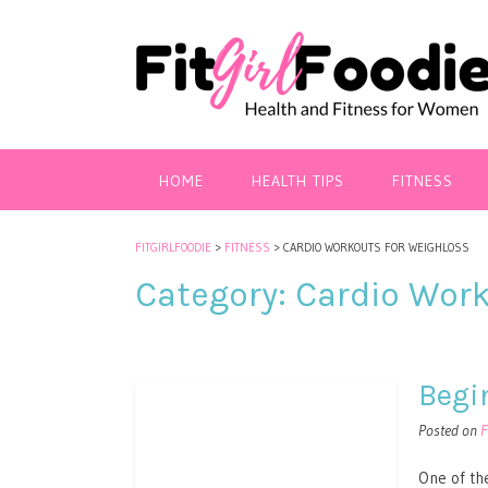
HOME
HEALTH TIPS
FITNESS
FITGIRLFOODIE
>
FITNESS
>
CARDIO WORKOUTS FOR WEIGHLOSS
Category:
Cardio Work
Begi
Posted on
F
One of the