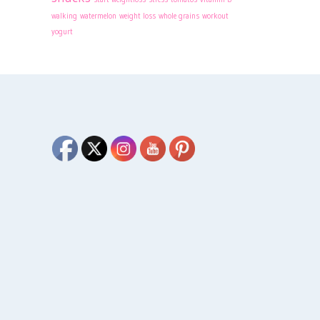
walking
watermelon
weight loss
whole grains
workout
yogurt