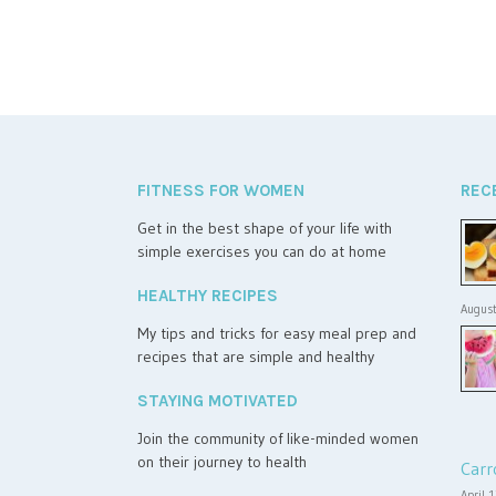
FITNESS FOR WOMEN
REC
Get in the best shape of your life with
simple exercises you can do at home
HEALTHY RECIPES
August
My tips and tricks for easy meal prep and
recipes that are simple and healthy
STAYING MOTIVATED
Join the community of like-minded women
on their journey to health
Carr
April 