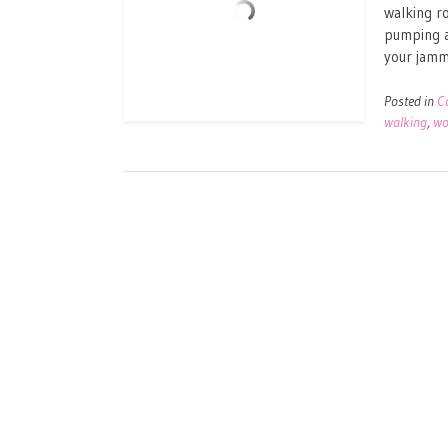
walking ro
pumping a
your jammi
Posted in
C
walking
,
wo