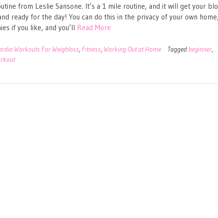
utine from Leslie Sansone. It’s a 1 mile routine, and it will get your bl
nd ready for the day! You can do this in the privacy of your own home,
es if you like, and you’ll
Read More
ardio Workouts For Weighloss
,
Fitness
,
Working Out at Home
Tagged
beginner
,
rkout