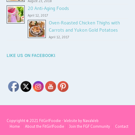
August 23, 2018
20 Anti-Aging Foods
April 12, 2017
Oven-Roasted Chicken Thighs with
Carrots and Yukon Gold Potatoes
April 12, 2017
LIKE US ON FACEBOOK!
Copyrighht © 2021 FitGirlFoodie - Website by
NavaWeb
Home
About the FitGirlFoodie
Join the FGF Community
Contact