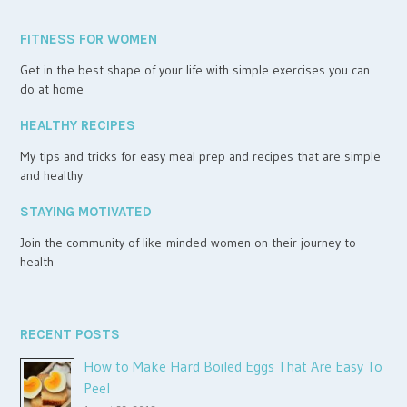
FITNESS FOR WOMEN
Get in the best shape of your life with simple exercises you can
do at home
HEALTHY RECIPES
My tips and tricks for easy meal prep and recipes that are simple
and healthy
STAYING MOTIVATED
Join the community of like-minded women on their journey to
health
RECENT POSTS
How to Make Hard Boiled Eggs That Are Easy To
Peel