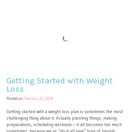
Getting Started with Weight
Loss
Posted on
February 22, 2016
Getting started with a weight loss plan is sometimes the most
challenging thing about it. Actually planning things, making
preparations, scheduling workouts – it all becomes too much
sometimes, because we as “do-it-all-now” type of people,