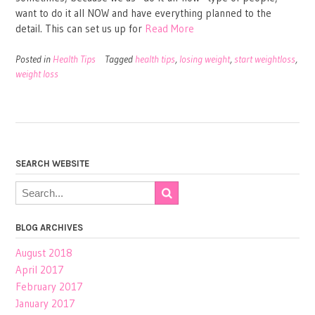
want to do it all NOW and have everything planned to the
detail. This can set us up for
Read More
Posted in
Health Tips
Tagged
health tips
,
losing weight
,
start weightloss
,
weight loss
SEARCH WEBSITE
BLOG ARCHIVES
August 2018
April 2017
February 2017
January 2017