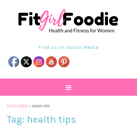
Find us on Social Media
FITGIRLFOODIE
>
HEALTH TIPS
Tag:
health tips