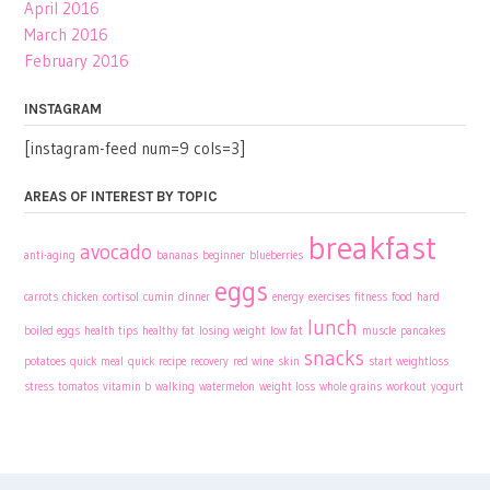
April 2016
March 2016
February 2016
INSTAGRAM
[instagram-feed num=9 cols=3]
AREAS OF INTEREST BY TOPIC
breakfast
avocado
anti-aging
bananas
beginner
blueberries
eggs
carrots
chicken
cortisol
cumin
dinner
energy
exercises
fitness
food
hard
lunch
boiled eggs
health tips
healthy fat
losing weight
low fat
muscle
pancakes
snacks
potatoes
quick meal
quick recipe
recovery
red wine
skin
start weightloss
stress
tomatos
vitamin b
walking
watermelon
weight loss
whole grains
workout
yogurt