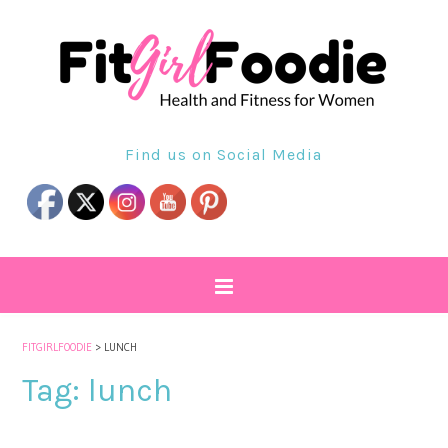
Find us on Social Media
FITGIRLFOODIE
>
LUNCH
Tag:
lunch