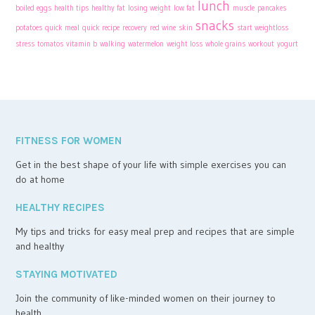
lunch
boiled eggs
health tips
healthy fat
losing weight
low fat
muscle
pancakes
snacks
potatoes
quick meal
quick recipe
recovery
red wine
skin
start weightloss
stress
tomatos
vitamin b
walking
watermelon
weight loss
whole grains
workout
yogurt
FITNESS FOR WOMEN
Get in the best shape of your life with simple exercises you can
do at home
HEALTHY RECIPES
My tips and tricks for easy meal prep and recipes that are simple
and healthy
STAYING MOTIVATED
Join the community of like-minded women on their journey to
health