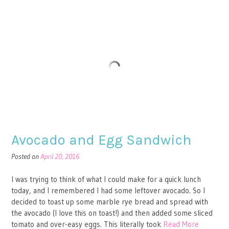
Avocado and Egg Sandwich
Posted on
April 20, 2016
I was trying to think of what I could make for a quick lunch
today, and I remembered I had some leftover avocado. So I
decided to toast up some marble rye bread and spread with
the avocado (I love this on toast!) and then added some sliced
tomato and over-easy eggs. This literally took
Read More