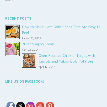
RECENT POSTS
How to Make Hard Boiled Eggs That Are Easy To
Peel
August 23, 2018
20 Anti-Aging Foods
April 12, 2017
Oven-Roasted Chicken Thighs with
Carrots and Yukon Gold Potatoes
April 12, 2017
LIKE US ON FACEBOOK!