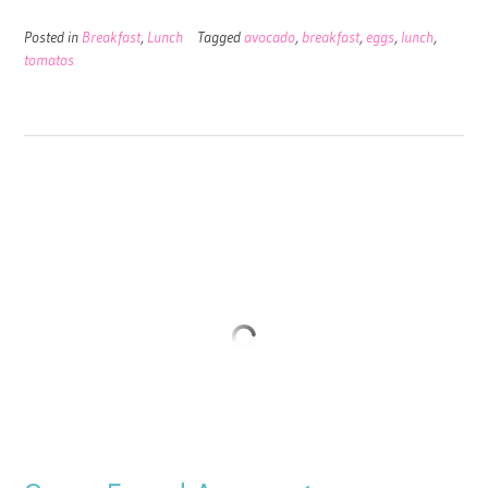
Posted in
Breakfast
,
Lunch
Tagged
avocado
,
breakfast
,
eggs
,
lunch
,
tomatos