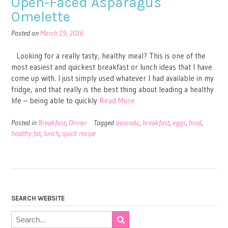
Open-Faced Asparagus
Omelette
Posted on
March 19, 2016
Looking for a really tasty, healthy meal? This is one of the
most easiest and quickest breakfast or lunch ideas that I have
come up with. I just simply used whatever I had available in my
fridge, and that really is the best thing about leading a healthy
life – being able to quickly
Read More
Posted in
Breakfast
,
Dinner
Tagged
avocado
,
breakfast
,
eggs
,
food
,
healthy fat
,
lunch
,
quick recipe
SEARCH WEBSITE