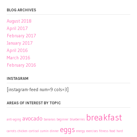
BLOG ARCHIVES
August 2018
April 2017
February 2017
January 2017
April 2016
March 2016
February 2016
INSTAGRAM
[instagram-feed num=9 cols=3]
AREAS OF INTEREST BY TOPIC
breakfast
avocado
anti-aging
bananas
beginner
blueberries
eggs
carrots
chicken
cortisol
cumin
dinner
energy
exercises
fitness
food
hard